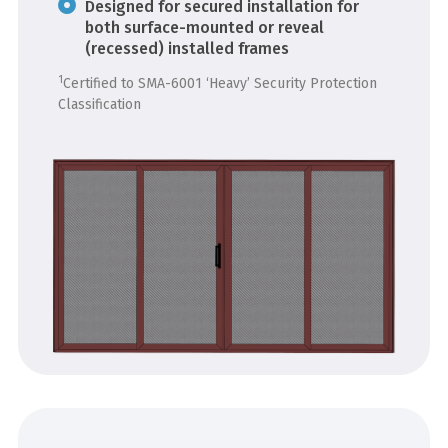
Designed for secured installation for
both surface-mounted or reveal
(recessed) installed frames
1
Certified to SMA-6001 ‘Heavy’ Security Protection
Classification