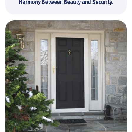
Harmony Between Beauty and Security.