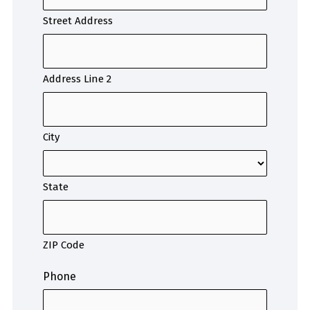
Street Address
Address Line 2
City
State
ZIP Code
Phone