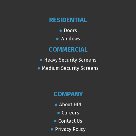
RESIDENTIAL
Doors
Windows
COMMERCIAL
Heavy Security Screens
Medium Security Screens
COMPANY
About HPI
Careers
Contact Us
Privacy Policy