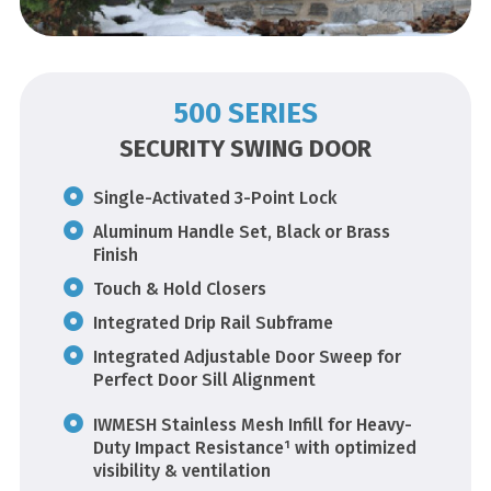
500 SERIES
SECURITY SWING DOOR
Single-Activated 3-Point Lock
Aluminum Handle Set, Black or Brass
Finish
Touch & Hold Closers
Integrated Drip Rail Subframe
Integrated Adjustable Door Sweep for
Perfect Door Sill Alignment
IWMESH Stainless Mesh Infill for Heavy-
Duty Impact Resistance¹ with optimized
visibility & ventilation