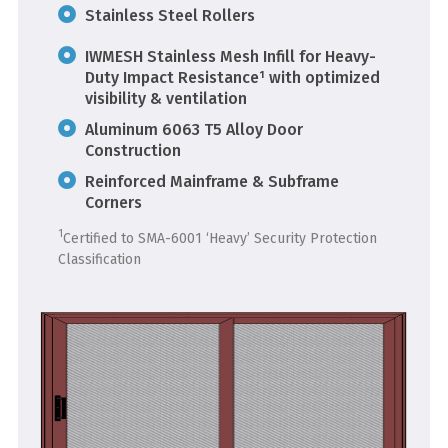
Stainless Steel Rollers
IWMESH Stainless Mesh Infill for Heavy-
Duty Impact Resistance¹ with optimized
visibility & ventilation
Aluminum 6063 T5 Alloy Door
Construction
Reinforced Mainframe & Subframe
Corners
1
Certified to SMA-6001 ‘Heavy’ Security Protection
Classification