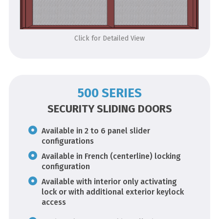
Click for Detailed View
500 SERIES
SECURITY SLIDING DOORS
Available in 2 to 6 panel slider
configurations
Available in French (centerline) locking
configuration
Available with interior only activating
lock or with additional exterior keylock
access