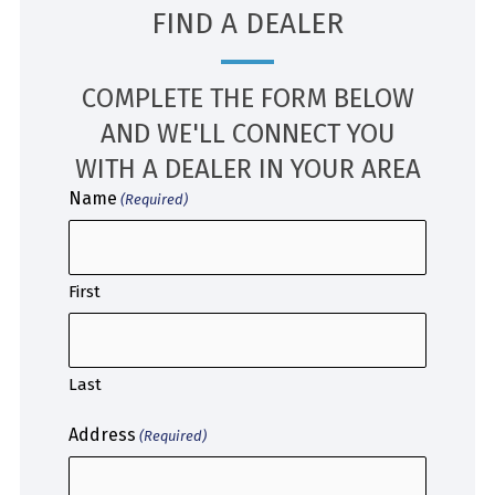
FIND A DEALER
COMPLETE THE FORM BELOW
AND WE'LL CONNECT YOU
WITH A DEALER IN YOUR AREA
Name
(Required)
First
Last
Address
(Required)