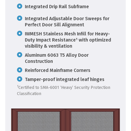
Integrated Drip Rail Subframe
Integrated Adjustable Door Sweeps for
Perfect Door Sill Alignment
IWMESH Stainless Mesh Infill for Heavy-
Duty Impact Resistance¹ with optimized
visibility & ventilation
Aluminum 6063 T5 Alloy Door
Construction
Reinforced Mainframe Corners
Tamper-proof integrated leaf hinges
1
Certified to SMA-6001 ‘Heavy’ Security Protection
Classification