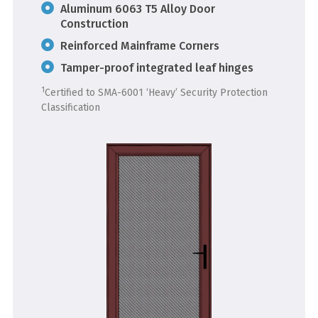
Aluminum 6063 T5 Alloy Door
Construction
Reinforced Mainframe Corners
Tamper-proof integrated leaf hinges
1
Certified to SMA-6001 ‘Heavy’ Security Protection
Classification