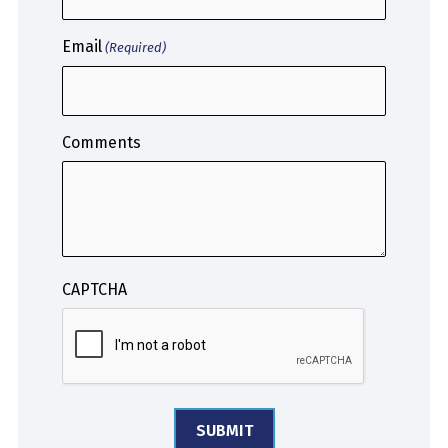
Email
(Required)
Comments
CAPTCHA