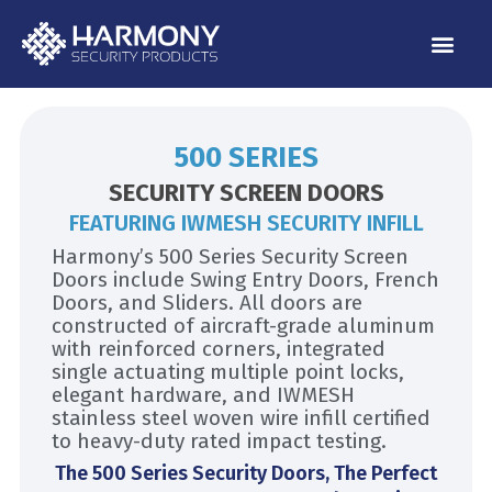
Skip
to
content
500 SERIES
SECURITY SCREEN DOORS
FEATURING IWMESH SECURITY INFILL
Harmony’s 500 Series Security Screen
Doors include Swing Entry Doors, French
Doors, and Sliders. All doors are
constructed of aircraft-grade aluminum
with reinforced corners, integrated
single actuating multiple point locks,
elegant hardware, and IWMESH
stainless steel woven wire infill certified
to heavy-duty rated impact testing.
The 500 Series Security Doors, The Perfect