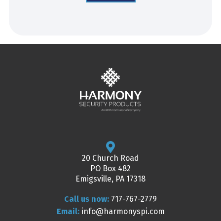
20 Church Road
PO Box 482
Emigsville, PA 17318
Call us now:
717-767-2779
Email:
info@harmonyspi.com