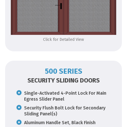
Click for Detailed View
500 SERIES
SECURITY SLIDING DOORS
Single-Activated 4-Point Lock For Main
Egress Slider Panel
Security Flush Bolt Lock for Secondary
Sliding Panel(s)
Aluminum Handle Set, Black Finish