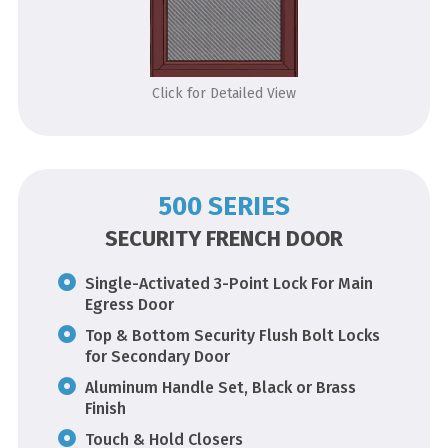
Click for Detailed View
500 SERIES
SECURITY FRENCH DOOR
Single-Activated 3-Point Lock For Main
Egress Door
Top & Bottom Security Flush Bolt Locks
for Secondary Door
Aluminum Handle Set, Black or Brass
Finish
Touch & Hold Closers