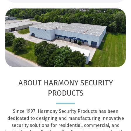
ABOUT HARMONY SECURITY
PRODUCTS
Since 1997, Harmony Security Products has been
dedicated to designing and manufacturing innovative
security solutions for residential, commercial, and