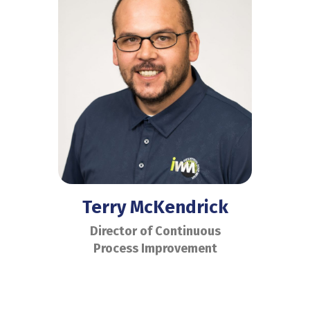
Terry McKendrick
Director of Continuous
Process Improvement