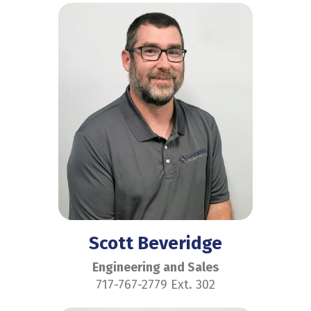
Scott Beveridge
Engineering and Sales
717-767-2779 Ext. 302