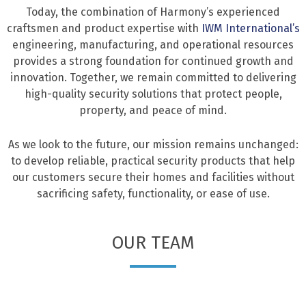
Today, the combination of Harmony’s experienced
craftsmen and product expertise with
IWM International’s
engineering, manufacturing, and operational resources
provides a strong foundation for continued growth and
innovation. Together, we remain committed to delivering
high-quality security solutions that protect people,
property, and peace of mind.
As we look to the future, our mission remains unchanged:
to develop reliable, practical security products that help
our customers secure their homes and facilities without
sacrificing safety, functionality, or ease of use.
OUR TEAM