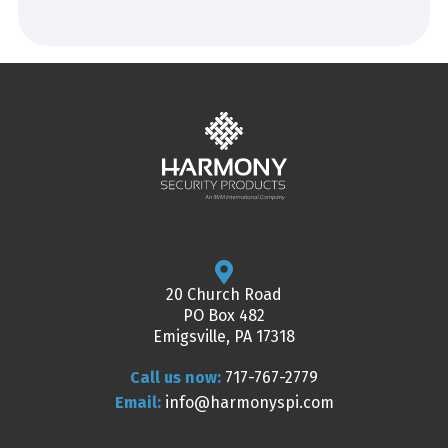
20 Church Road
PO Box 482
Emigsville, PA 17318
Call us now:
717-767-2779
Email:
info@harmonyspi.com