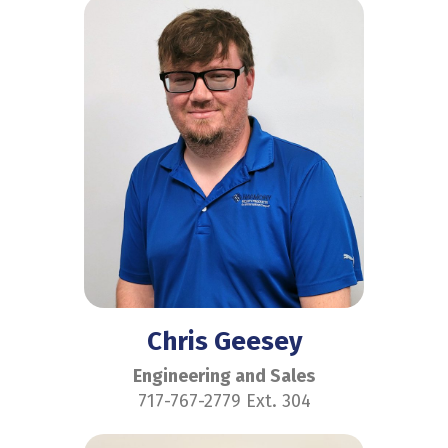
Chris Geesey
Engineering and Sales
717-767-2779 Ext. 304