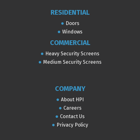
RESIDENTIAL
Doors
Windows
COMMERCIAL
Heavy Security Screens
Medium Security Screens
COMPANY
About HPI
Careers
Contact Us
Privacy Policy