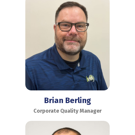
Brian Berling
Corporate Quality Manager