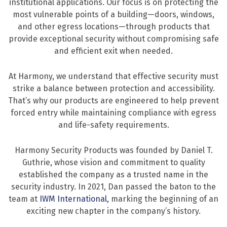
institutional applications. Our focus is on protecting the
most vulnerable points of a building—doors, windows,
and other egress locations—through products that
provide exceptional security without compromising safe
and efficient exit when needed.
At Harmony, we understand that effective security must
strike a balance between protection and accessibility.
That’s why our products are engineered to help prevent
forced entry while maintaining compliance with egress
and life-safety requirements.
Harmony Security Products was founded by Daniel T.
Guthrie, whose vision and commitment to quality
established the company as a trusted name in the
security industry. In 2021, Dan passed the baton to the
team at
IWM International
, marking the beginning of an
exciting new chapter in the company’s history.