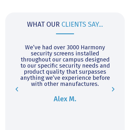
WHAT OUR
CLIENTS SAY...
y
We’ve had over 3000 Harmony
security screens installed
throughout our campus designed
c
s
to our specific security needs and
c
ok
product quality that surpasses
v
anything we’ve experience before
with other manufactures.
Alex M.
ly
t
.